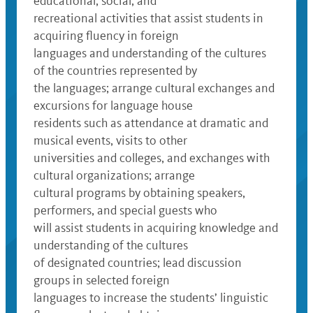
educational, social, and
recreational activities that assist students in
acquiring fluency in foreign
languages and understanding of the cultures
of the countries represented by
the languages; arrange cultural exchanges and
excursions for language house
residents such as attendance at dramatic and
musical events, visits to other
universities and colleges, and exchanges with
cultural organizations; arrange
cultural programs by obtaining speakers,
performers, and special guests who
will assist students in acquiring knowledge and
understanding of the cultures
of designated countries; lead discussion
groups in selected foreign
languages to increase the students’ linguistic