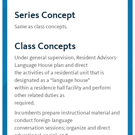
Series Concept
Same as class concepts.
Class Concepts
Under general supervision, Resident Advisors-
Language House plan and direct
the activities of a residential unit that is
designated as a “language house”
within a residence hall facility and perform
other related duties as
required.
Incumbents prepare instructional material and
conduct foreign language
conversation sessions; organize and direct