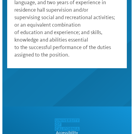
language, and two years of experience in
residence hall supervision and/or
supervising social and recreational activities;
or an equivalent combination
of education and experience; and skills,
knowledge and abilities essential
to the successful performance of the duties
assigned to the position.
Accessibility