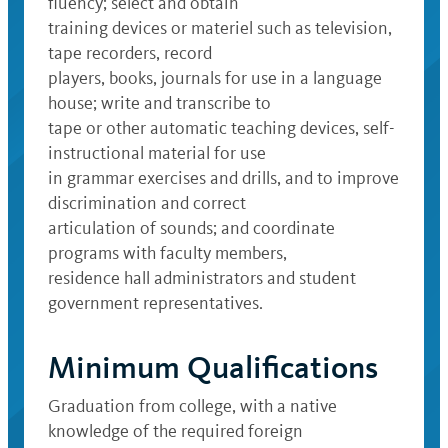
fluency; select and obtain
training devices or materiel such as television,
tape recorders, record
players, books, journals for use in a language
house; write and transcribe to
tape or other automatic teaching devices, self-
instructional material for use
in grammar exercises and drills, and to improve
discrimination and correct
articulation of sounds; and coordinate
programs with faculty members,
residence hall administrators and student
government representatives.
Minimum Qualifications
Graduation from college, with a native
knowledge of the required foreign