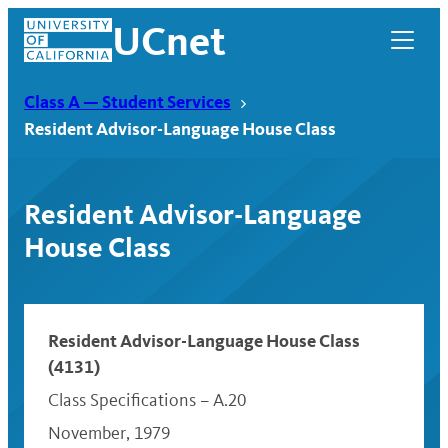
Skip
UCnet
to
content
Class A — Student Services
Resident Advisor-Language House Class
Resident Advisor-Language
House Class
Resident Advisor-Language House Class
(4131)
UCnet
Class Specifications – A.20
November, 1979