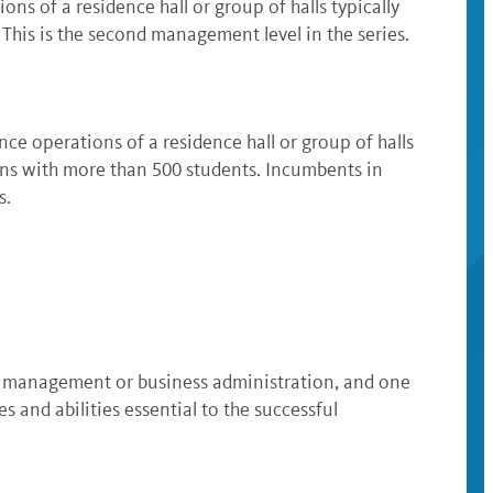
s of a residence hall or group of halls typically
This is the second management level in the series.
e operations of a residence hall or group of halls
ons with more than 500 students. Incumbents in
s.
nal management or business administration, and one
and abilities essential to the successful