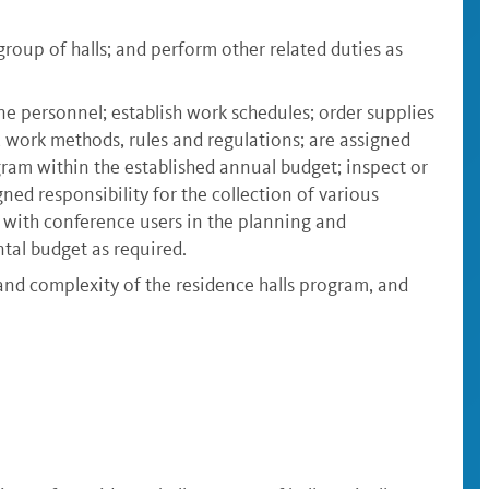
oup of halls; and perform other related duties as
ine personnel; establish work schedules; order supplies
, work methods, rules and regulations; are assigned
gram within the established annual budget; inspect or
ed responsibility for the collection of various
 with conference users in the planning and
tal budget as required.
and complexity of the residence halls program, and