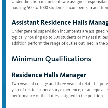
Under direction incumbents are assigned responsibilit
housing 500 to 1000 students. Incumbents in addition 
Assistant Residence Halls Mana
Under general supervision incumbents are assigned re
typically housing up to 500 students or may assist R
addition perform the range of duties outlined in the Se
Minimum Qualifications
Residence Halls Manager
Two years of college and three years of related super
year of related supervisory experience; or an equival
performance of the duties assigned to the position.