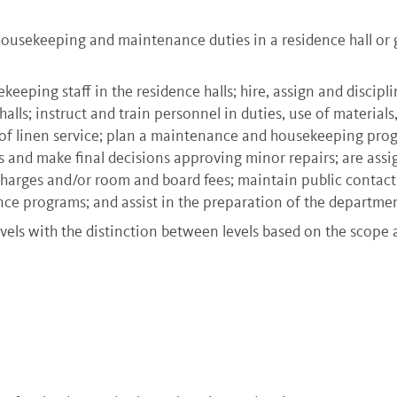
usekeeping and maintenance duties in a residence hall or gr
eeping staff in the residence halls; hire, assign and discipl
lls; instruct and train personnel in duties, use of materials
ir of linen service; plan a maintenance and housekeeping pro
 and make final decisions approving minor repairs; are assign
harges and/or room and board fees; maintain public contact
nce programs; and assist in the preparation of the departmen
vels with the distinction between levels based on the scope 