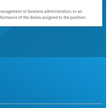
l management or business administration; or an
formance of the duties assigned to the position.