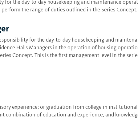
y for the day-to-day housekeeping and maintenance operation
perform the range of duties outlined in the Series Concept. 
ger
sponsibility for the day-to-day housekeeping and maintenanc
esidence Halls Managers in the operation of housing operati
ries Concept. This is the first management level in the serie
visory experience; or graduation from college in institutio
ent combination of education and experience; and knowledges 