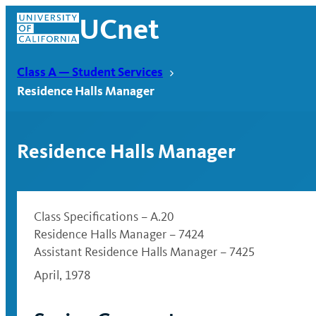
Skip
UCnet
to
content
Class A — Student Services
Residence Halls Manager
Residence Halls Manager
Class Specifications – A.20
Residence Halls Manager – 7424
Assistant Residence Halls Manager – 7425
UCnet
April, 1978