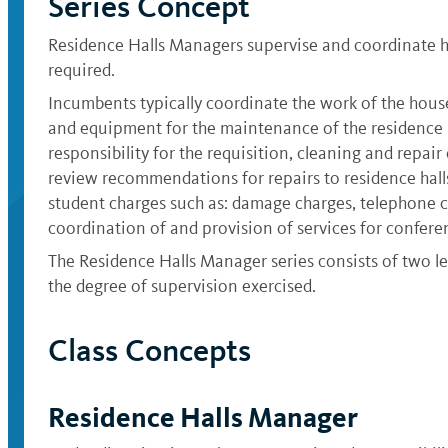
Series Concept
Residence Halls Managers supervise and coordinate ho
required.
Incumbents typically coordinate the work of the housek
and equipment for the maintenance of the residence ha
responsibility for the requisition, cleaning and repa
review recommendations for repairs to residence halls
student charges such as: damage charges, telephone c
coordination of and provision of services for confere
The Residence Halls Manager series consists of two le
the degree of supervision exercised.
Class Concepts
Residence Halls Manager