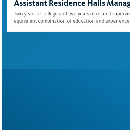
Assistant Residence Halls Mana
Two years of college and two years of related supervi
equivalent combination of education and experience; a