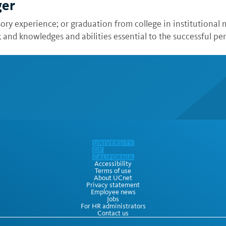
ger
sory experience; or graduation from college in institutiona
nd knowledges and abilities essential to the successful per
Accessibility
Terms of use
About UCnet
Privacy statement
Employee news
Jobs
For HR administrators
Contact us