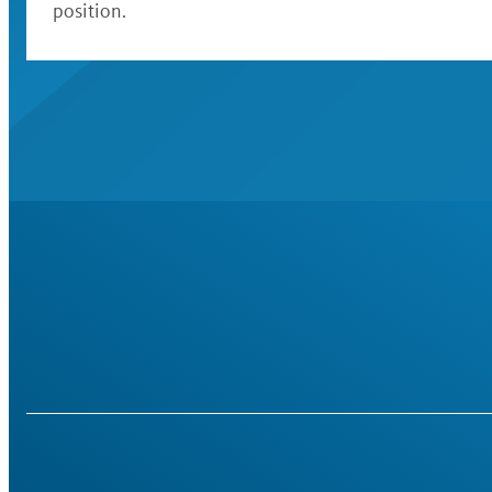
position.