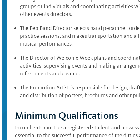
groups or individuals and coordinating activities w
other events directors.
The Pep Band Director selects band personnel, order
practice sessions, and makes transportation and al
musical performances.
The Director of Welcome Week plans and coordinate
activities, supervising events and making arrangeme
refreshments and cleanup.
The Promotion Artist is responsible for design, draf
and distribution of posters, brochures and other pub
Minimum Qualifications
Incumbents must be a registered student and possess
essential to the successful performance of the duties 