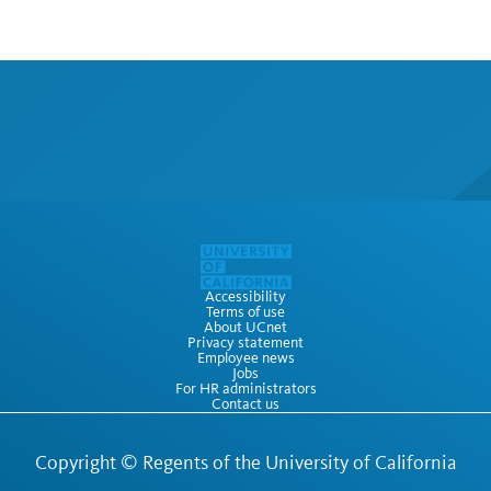
Accessibility
Terms of use
About UCnet
Privacy statement
Employee news
Jobs
For HR administrators
Contact us
Copyright ©
Regents of the University of California