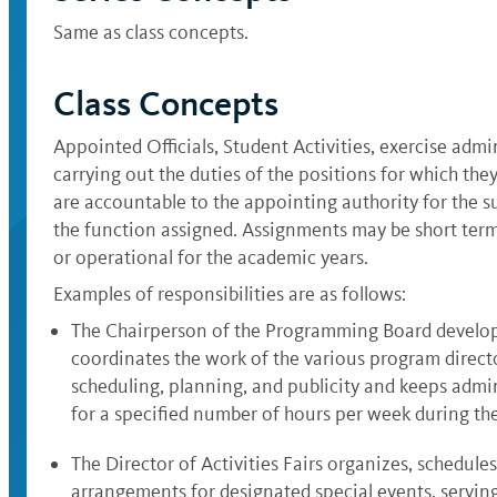
Same as class concepts.
Class Concepts
Appointed Officials, Student Activities, exercise admin
carrying out the duties of the positions for which they
are accountable to the appointing authority for the s
the function assigned. Assignments may be short term
or operational for the academic years.
Examples of responsibilities are as follows:
The Chairperson of the Programming Board develops
coordinates the work of the various program direc
scheduling, planning, and publicity and keeps admin
for a specified number of hours per week during th
The Director of Activities Fairs organizes, schedule
arrangements for designated special events, serving