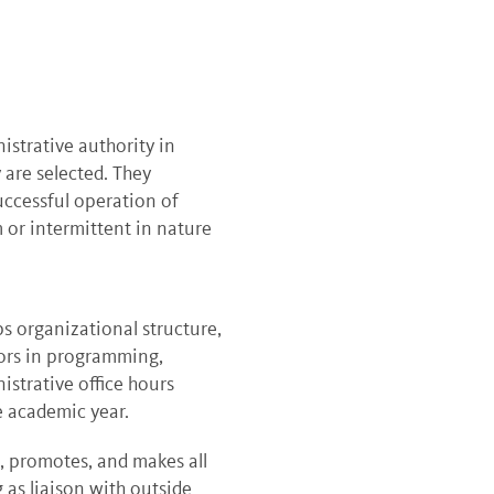
istrative authority in
 are selected. They
uccessful operation of
 or intermittent in nature
 organizational structure,
tors in programming,
istrative office hours
e academic year.
s, promotes, and makes all
 as liaison with outside