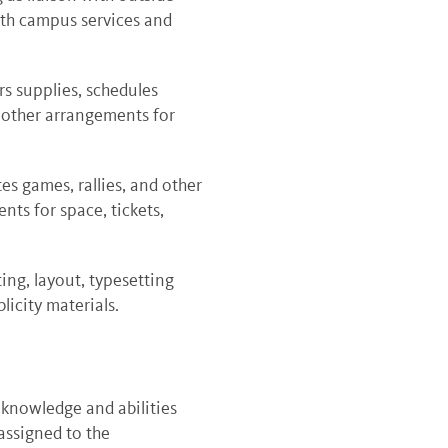
ith campus services and
s supplies, schedules
l other arrangements for
s games, rallies, and other
nts for space, tickets,
ting, layout, typesetting
licity materials.
 knowledge and abilities
assigned to the