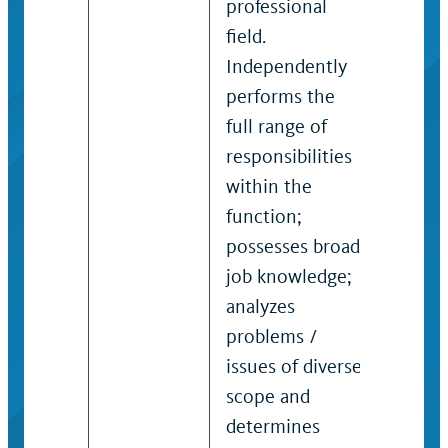
professional
frequ
field.
requir
Independently
of uni
performs the
probl
full range of
prece
responsibilities
struc
within the
manag
function;
that i
possesses broad
formu
job knowledge;
strate
analyzes
admin
problems /
polici
issues of diverse
proce
scope and
resou
determines
funct