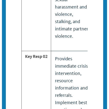
harassment and
inclu
violence,
haras
stalking, and
assaul
intimate partner
emoti
violence.
and i
partne
Key Resp 02
Provides
Admin
immediate crisis
immed
intervention,
interv
resource
resou
information and
infor
referrals.
referr
Implement best
Identi