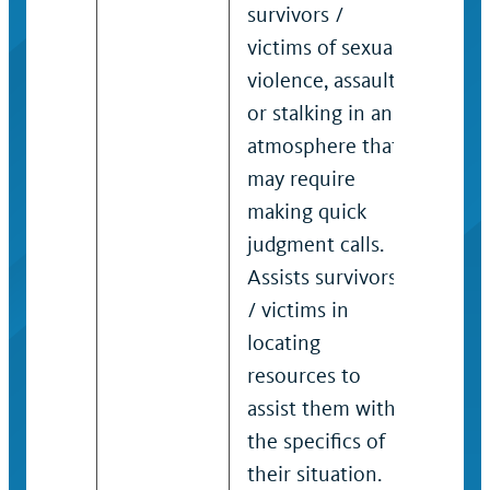
survivors /
genera
victims of sexual
decis
violence, assault
matte
or stalking in an
be un
atmosphere that
compl
may require
prece
making quick
requi
judgment calls.
think
Assists survivors
incum
/ victims in
requi
locating
formu
resources to
strate
assist them with
serve 
the specifics of
victim
their situation.
immed