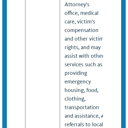
Attorney’s
victim
office, medical
compe
care, victim’s
and o
compensation
right
and other victim
assist
rights, and may
servic
assist with other
provi
services such as
emer
providing
housi
emergency
clothi
housing, food,
trans
clothing,
and as
transportation
referr
and assistance,
/
rape c
referrals to local
domes