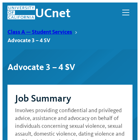
Skip
UCnet
to
content
Class A — Student Services
Advocate 3 – 4 SV
Advocate 3 – 4 SV
Job Summary
Involves providing confidential and privileged
UCnet
advice, assistance and advocacy on behalf of
individuals concerning sexual violence, sexual
assault, domestic violence, dating violence and