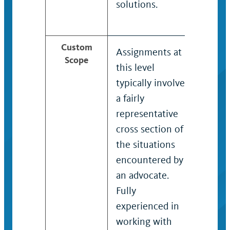
solutions.
high 
auton
Custom
Assignments at
Typica
Scope
this level
on hi
typically involve
compl
a fairly
with s
representative
victim
cross section of
violen
the situations
sexua
encountered by
haras
an advocate.
stalki
Fully
domes
experienced in
violen
working with
Situa