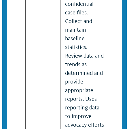
confidential
imple
case files.
maint
Collect and
confid
maintain
files 
baseline
mana
statistics.
syste
Review data and
and m
trends as
baseli
determined and
and t
provide
deter
appropriate
report
reports. Uses
and m
reporting data
respon
to improve
servic
advocacy efforts
funde