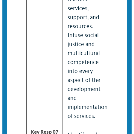
services,
servic
support, and
and r
resources.
Devel
Infuse social
imple
justice and
enhan
multicultural
and t
competence
recov
into every
for su
aspect of the
development
and
implementation
of services.
Key Resp 07