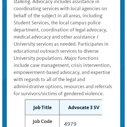
stalking. Advocacy includes assistance in
coordinating services with local agencies on
behalf of the subject in all areas, including
Student Services, the local campus police
department, coordination of legal advocacy,
medical advocacy and other assistance /
University services as needed. Participates in
educational outreach services to diverse
University populations. Major functions
include case management, crisis intervention,
empowerment-based advocacy, and expertise
with regards to all of the legal and
administrative options, resources and referrals
for survivors/victims of gendered violence.
Job Title
Advocate 3 SV
Adv
Job Code
4979
4980