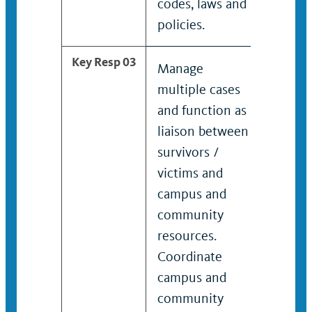
codes, laws and
policies.
Key Resp 03
Manage
Provid
multiple cases
devel
and function as
enhan
liaison between
compl
survivors /
cente
victims and
advoc
campus and
suppo
community
who h
resources.
exper
Coordinate
compl
campus and
Assist
community
devel