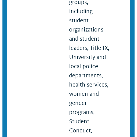
groups,
studen
including
and c
student
agenc
organizations
suppo
and student
succe
leaders, Title IX,
campu
University and
inclu
local police
educa
departments,
preve
health services,
outre
women and
survi
gender
effort
programs,
Student
Conduct,