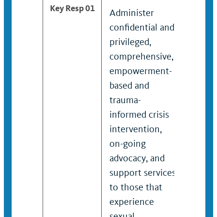
Key Resp 01
Administer
Admin
confidential and
lead c
privileged,
and pr
comprehensive,
compr
empowerment-
empo
based and
based
trauma-
traum
informed crisis
crisis
intervention,
interv
on-going
going
advocacy, and
and s
support services
servic
to those that
that 
experience
gende
sexual
violen