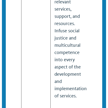
relevant
enfor
services,
effect
support, and
respo
resources.
strate
Infuse social
comp
justice and
incid
multicultural
victim
competence
needs
into every
traum
aspect of the
respon
development
Serves
and
gener
implementation
and p
of services.
consu
studen