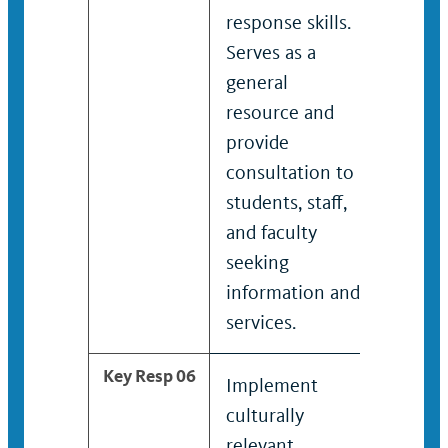
response skills.
the su
Serves as a
victim
general
and fa
resource and
order
provide
effor
consultation to
recove
students, staff,
and faculty
seeking
information and
services.
Key Resp 06
Implement
Devel
culturally
impl
relevant
cultur