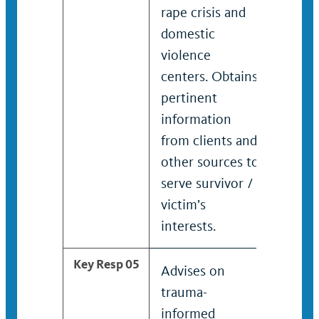
rape crisis and
cente
domestic
perti
violence
infor
centers. Obtains
client
pertinent
sourc
information
surviv
from clients and
intere
other sources to
serve survivor /
victim’s
interests.
Key Resp 05
Advises on
Admin
trauma-
advoc
informed
and re