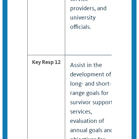
providers, and
and u
university
offici
officials.
train
the n
targe
Key Resp 12
Assist in the
Asses
development of
devel
long- and short-
short
range goals for
for su
survivor support
suppor
services,
In col
evaluation of
with 
annual goals and
leader