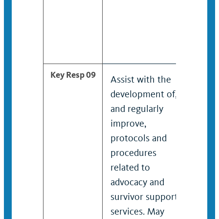
and fa
seeki
infor
servic
Key Resp 09
Assist with the
Identi
development of,
and re
and regularly
impro
improve,
proto
protocols and
proce
procedures
relate
related to
advoc
advocacy and
survi
survivor support
servi
services. May
work 