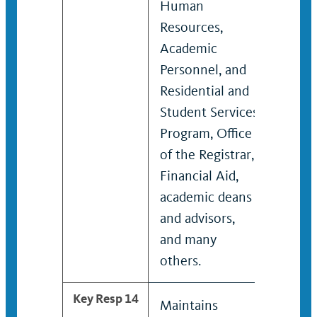
Human
Resources,
Academic
Personnel, and
Residential and
Student Services
Program, Office
of the Registrar,
Financial Aid,
academic deans
and advisors,
and many
others.
Key Resp 14
Maintains
Manag