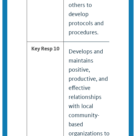
others to
develop
protocols and
procedures.
Key Resp 10
Develops and
Identi
maintains
servi
positive,
creat
productive, and
struc
effective
pathw
relationships
addres
with local
for su
community-
victim
based
and d
organizations to
strate