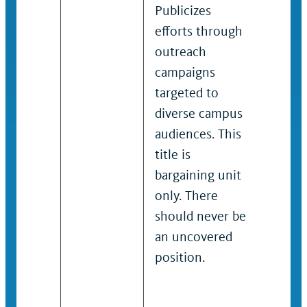
Publicizes
long-
efforts through
suppo
outreach
resolu
campaigns
their
targeted to
and n
diverse campus
lead o
audiences. This
devel
title is
effect
bargaining unit
outre
only. There
survi
should never be
traini
an uncovered
servic
position.
campa
Typica
barga