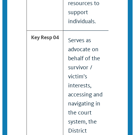
resources to
maint
support
safety
individuals.
Key Resp 04
Serves as
Serve
advocate on
advoc
behalf of the
behalf
survivor /
surviv
victim’s
intere
interests,
Asses
accessing and
naviga
navigating in
court
the court
Distri
system, the
Attorn
District
medica