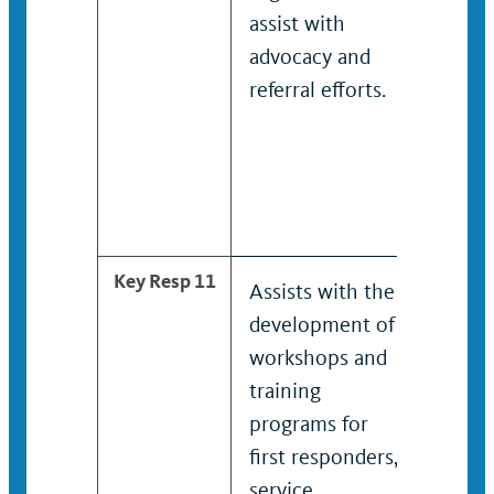
assist with
reach
advocacy and
under
referral efforts.
commu
Devel
facili
partic
outrea
Key Resp 11
Assists with the
Devel
development of
admin
workshops and
works
training
train
programs for
for fir
first responders,
respo
service
servic