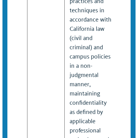
practices and
devel
techniques in
pract
accordance with
techn
California law
non-j
(civil and
manne
criminal) and
maint
campus policies
confid
in a non-
defin
judgmental
appli
manner,
profe
maintaining
codes
confidentiality
polici
as defined by
applicable
professional