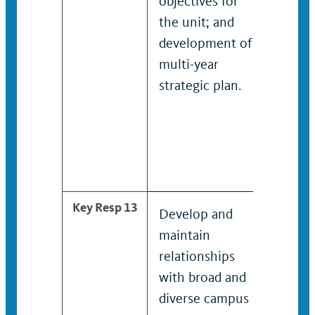
objectives for
devel
the unit; and
imple
development of
evalu
multi-year
goals
strategic plan.
object
unit, 
the d
of mul
strate
Key Resp 13
Develop and
Colla
maintain
camp
relationships
depar
with broad and
stude
diverse campus
organi