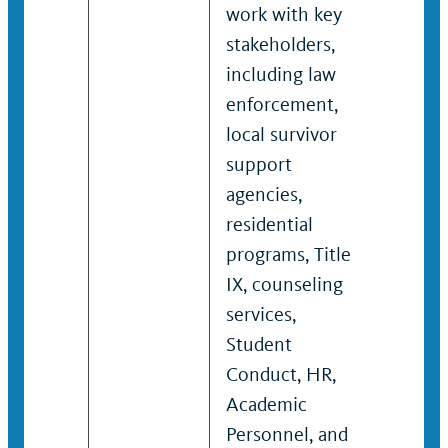
work with key
stake
stakeholders,
inclu
including law
enfor
enforcement,
local 
local survivor
suppo
support
reside
agencies,
progra
residential
couns
programs, Title
servic
IX, counseling
Condu
services,
Acad
Student
Perso
Conduct, HR,
other
Academic
proto
Personnel, and
proce