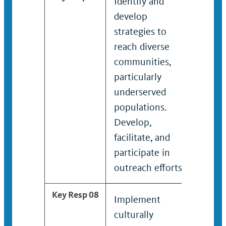
Identify and
Devel
develop
mana
strategies to
progr
reach diverse
activi
communities,
initia
particularly
colla
underserved
with 
populations.
leader
Develop,
facilitate, and
participate in
outreach efforts.
Key Resp 08
Implement
Advis
culturally
offici