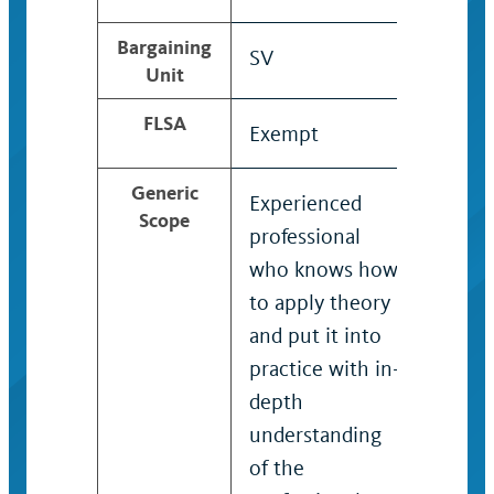
Bargaining
SV
SV
Unit
FLSA
Exempt
Exem
Generic
Experienced
Techn
Scope
professional
with 
who knows how
degre
to apply theory
knowl
and put it into
overal
practice with in-
recog
depth
expert
understanding
specif
of the
probl