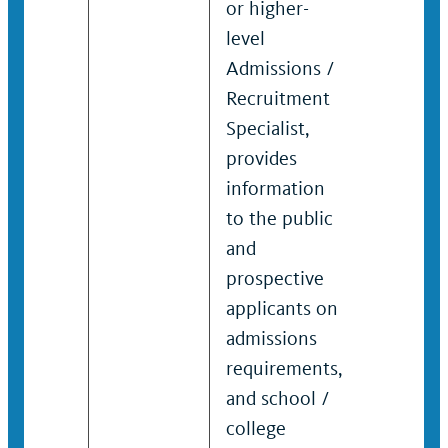
or higher-
educati
level
generall
Admissions /
UC speci
Recruitment
to indiv
Specialist,
and grou
provides
information
to the public
and
prospective
applicants on
admissions
requirements,
and school /
college