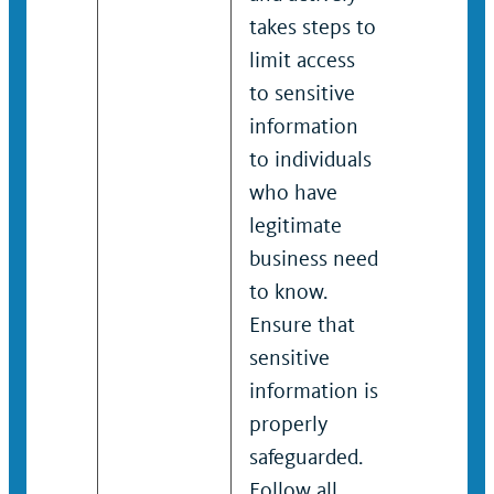
takes steps to
informat
limit access
individu
to sensitive
who hav
information
legitima
to individuals
busines
who have
to know.
legitimate
Ensure t
business need
sensitiv
to know.
informat
Ensure that
properly
sensitive
safeguar
information is
Follow a
properly
organiza
safeguarded.
policies
Follow all
laws on 