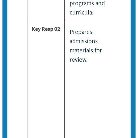
programs and
curricula.
Key Resp 02
Prepares
Provides
admissions
substant
materials for
informa
review.
admissi
require
school /
college
program
curricula
financial
housing,
career