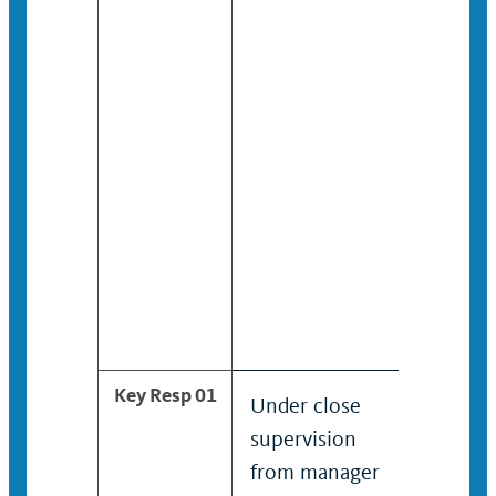
listed u
the gene
title wi
the “SV”
ending.
Key Resp 01
Under close
Provides
supervision
informa
from manager
about h