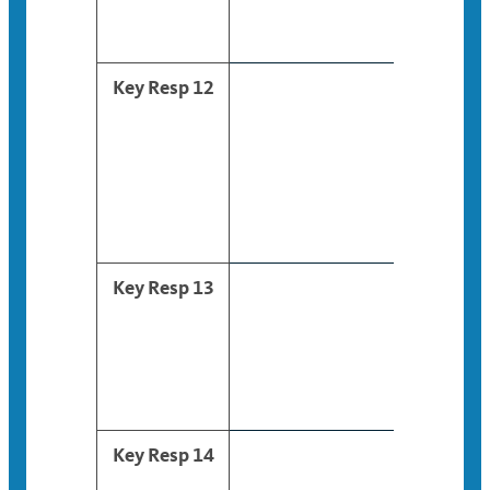
Key Resp 12
Key Resp 13
Key Resp 14