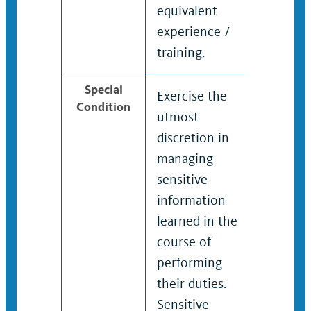
equivalent
equivale
experience /
experien
training.
training.
Special
Exercise the
Exercise
Condition
utmost
utmost
discretion in
discreti
managing
managin
sensitive
sensitiv
information
informa
learned in the
learned 
course of
course o
performing
perform
their duties.
their dut
Sensitive
Sensitiv