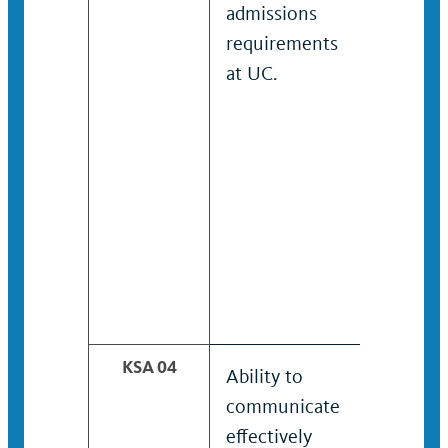
admissions
admissi
requirements
require
at UC.
and fina
aid pro
at UC.
KSA 04
Ability to
Ability t
communicate
maintai
effectively
coopera