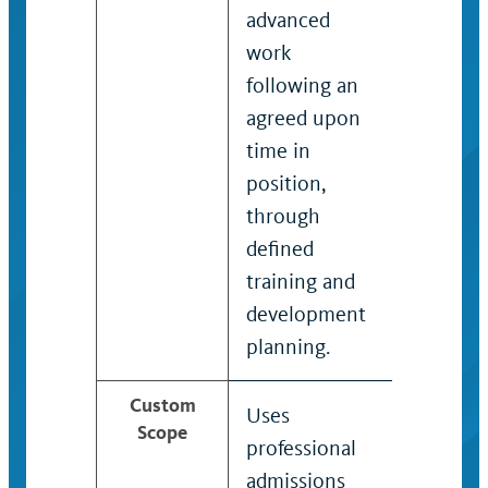
advanced
work
following an
agreed upon
time in
position,
through
defined
training and
development
planning.
Custom
Uses
Applies s
Scope
professional
as a
admissions
recruit