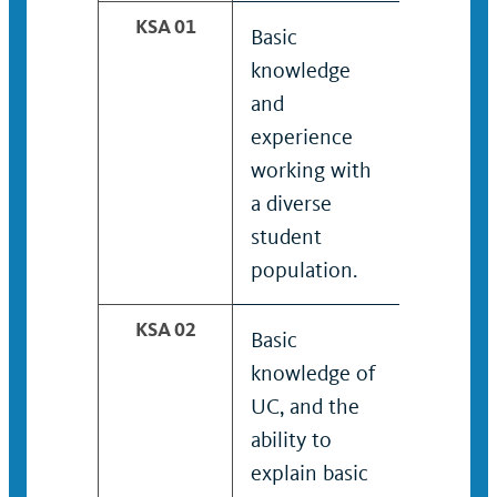
KSA 01
Basic
Knowled
knowledge
experie
and
working 
experience
diverse
working with
student
a diverse
populati
student
population.
KSA 02
Basic
Working
knowledge of
knowled
UC, and the
UC, and
ability to
ability t
explain basic
interpre