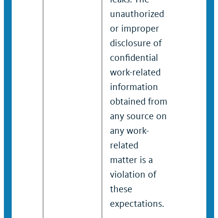
unauthorized
confiden
or improper
work-rel
disclosure of
informa
confidential
obtaine
work-related
any sou
information
any wor
obtained from
related 
any source on
is a viol
any work-
these
related
expectat
matter is a
violation of
these
expectations.