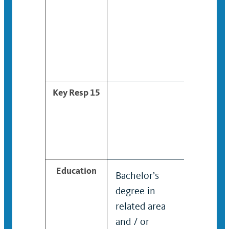
Key Resp 15
Education
Bachelor’s
Bachelor
degree in
degree i
related area
related 
and / or
and / or