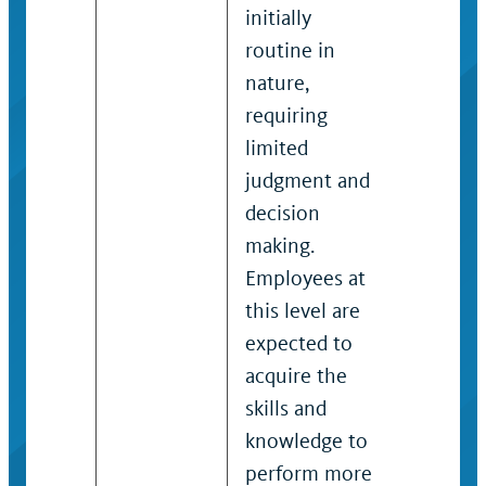
initially
guidelin
routine in
practice
nature,
determi
requiring
appropr
limited
action.
judgment and
decision
making.
Employees at
this level are
expected to
acquire the
skills and
knowledge to
perform more