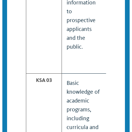
information
policies
to
procedu
prospective
prospec
applicants
applican
and the
the publ
public.
KSA 03
Basic
Working
knowledge of
knowled
academic
academi
programs,
program
including
includin
curricula and
curricula