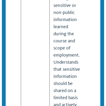
sensitive or
informa
non-public
learned 
information
the cour
learned
scope of
during the
employm
course and
Underst
scope of
that sen
employment.
informa
Understands
should 
that sensitive
shared o
information
limited 
should be
and acti
shared on a
takes st
limited basis
limit ac
and actively
sensitiv