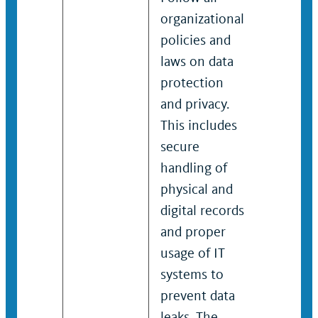
organizational
protecti
policies and
privacy. 
laws on data
includes
protection
secure
and privacy.
handling
This includes
physical
secure
digital r
handling of
and pro
physical and
usage of
digital records
systems
and proper
prevent 
usage of IT
leaks. T
systems to
unautho
prevent data
or impr
leaks. The
disclosu