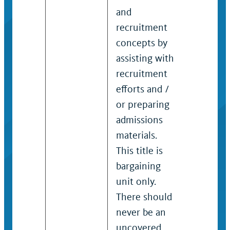
and
and / or
recruitment
admissi
concepts by
professi
assisting with
Provides
recruitment
substant
efforts and /
informa
or preparing
student
admissions
program
materials.
the
This title is
organiza
bargaining
in colleg
unit only.
school /
There should
departm
never be an
Perform
uncovered
recruit