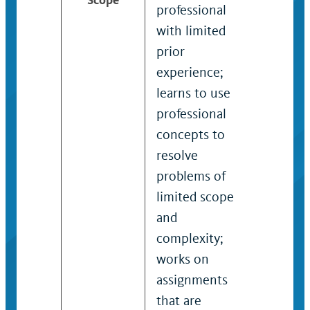
professional
who app
with limited
acquired
prior
skills, po
experience;
and
learns to use
procedu
professional
complet
concepts to
substant
resolve
assignm
problems of
projects
limited scope
of mode
and
scope a
complexity;
complexi
works on
exercise
assignments
judgmen
that are
within d