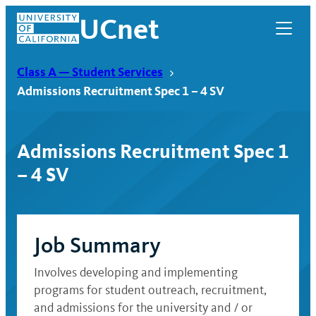
Skip
UCnet
to
content
Class A — Student Services
Admissions Recruitment Spec 1 – 4 SV
Admissions Recruitment Spec 1
– 4 SV
Job Summary
UCnet
Involves developing and implementing
programs for student outreach, recruitment,
and admissions for the university and / or