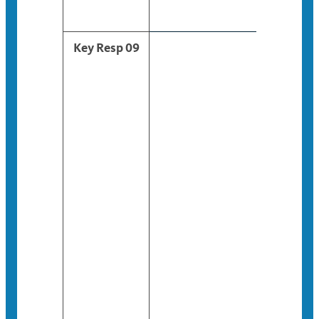
Key Resp 09