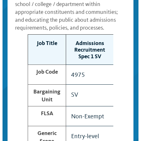
school / college / department within
appropriate constituents and communities;
and educating the public about admissions
requirements, policies, and processes.
Job Title
Admissions
Admis
Recruitment
Recrui
Spec 1 SV
Spec 
Job Code
4975
4976
Bargaining
SV
SV
Unit
FLSA
Non-Exempt
Non-Ex
Generic
Entry-level
Professi
Scope