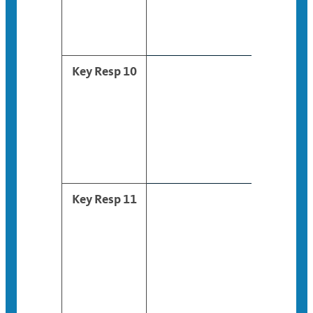
Key Resp 10
Key Resp 11