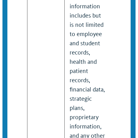
information
informa
includes but
includes
is not limited
not limi
to employee
employe
and student
student
records,
records,
health and
and pati
patient
records,
records,
financial
financial data,
strategic
strategic
propriet
plans,
informat
proprietary
and any 
information,
sensitiv
and any other
non-pub