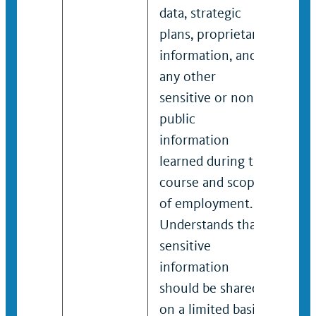
data, strategic
data
plans, proprietary
plan
information, and
info
any other
any
sensitive or non-
sens
public
publ
information
inf
learned during the
lear
course and scope
cou
of employment.
of 
Understands that
Und
sensitive
sens
information
inf
should be shared
sho
on a limited basis
on a