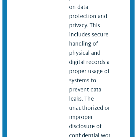
on data
on 
protection and
pro
privacy. This
priv
includes secure
incl
handling of
hand
physical and
phys
digital records and
digi
proper usage of IT
prop
systems to
sys
prevent data
prev
leaks. The
leak
unauthorized or
una
improper
imp
disclosure of
disc
confidential work-
conf