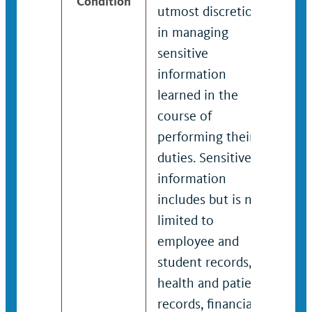
Condition
utmost discretion
utmo
in managing
in 
sensitive
sens
information
inf
learned in the
lear
course of
cour
performing their
perf
duties. Sensitive
duti
information
inf
includes but is not
incl
limited to
limi
employee and
emp
student records,
stud
health and patient
heal
records, financial
reco