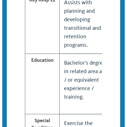
Assists with
planning and
developing
transitional and
retention
programs.
Education
Bachelor’s degree
Bach
in related area and
in r
/ or equivalent
/ or
experience /
expe
training.
trai
Special
Exercise the
Exer