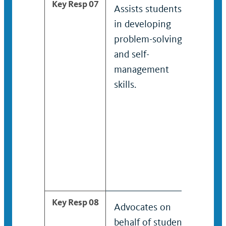
Key Resp 07
Assists students
Faci
in developing
disc
problem-solving
sess
and self-
management
skills.
Key Resp 08
Advocates on
Plan
behalf of student
imp