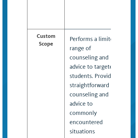
Custom
Performs a limited
Prov
Scope
range of
rang
counseling and
ass
advice to targeted
coun
students. Provides
advi
straightforward
stud
counseling and
make
advice to
orga
commonly
com
encountered
res
situations
ind