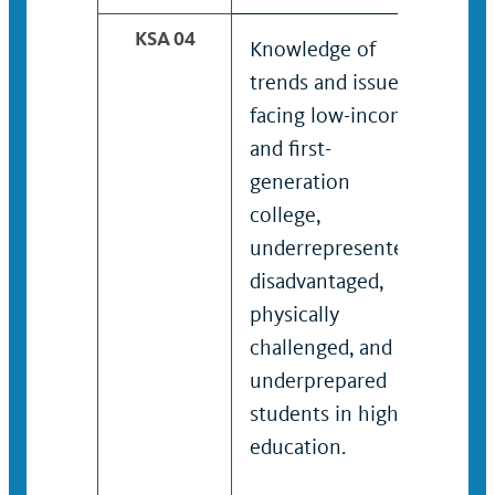
KSA 04
Knowledge of
Kno
trends and issues
tren
facing low-income
fac
and first-
and 
generation
gen
college,
coll
underrepresented,
und
disadvantaged,
disa
physically
phys
challenged, and
chal
underprepared
und
students in higher
stud
education.
educ