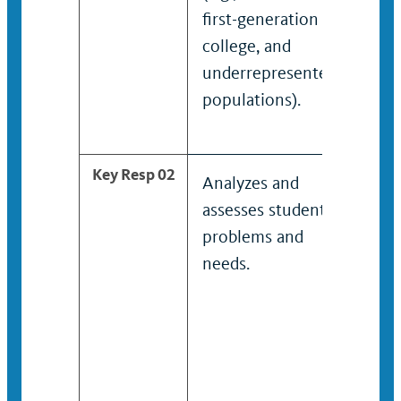
first-generation
coll
college, and
und
underrepresented
popu
populations).
Key Resp 02
Analyzes and
Con
assesses students’
com
problems and
anal
needs.
stud
and
prov
and 
to p