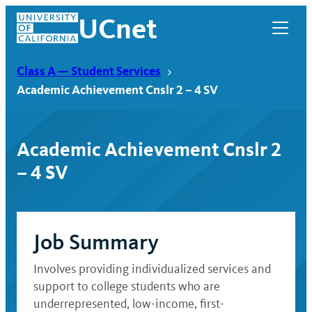
Skip
UCnet
to
content
Class A — Student Services
Academic Achievement Cnslr 2 – 4 SV
Academic Achievement Cnslr 2
– 4 SV
Job Summary
UCnet
Involves providing individualized services and
support to college students who are
underrepresented, low-income, first-