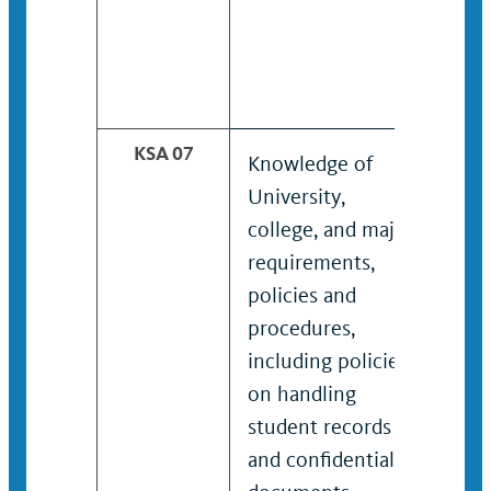
KSA 07
Knowledge of
Kno
University,
res
college, and major
met
requirements,
and
policies and
desi
procedures,
including policies
on handling
student records
and confidential