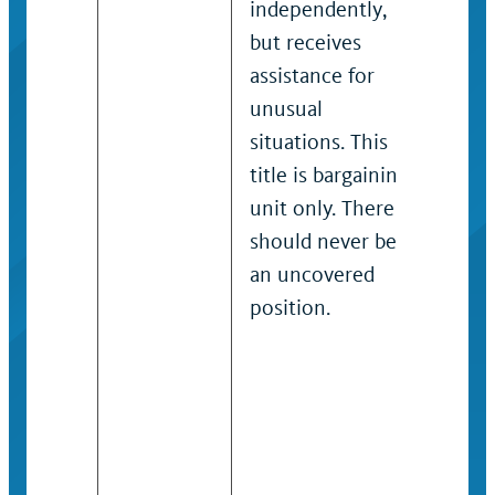
independently,
rece
but receives
gui
assistance for
com
unusual
pro
situations. This
situ
title is bargaining
Typi
unit only. There
barg
should never be
job
an uncovered
be u
position.
cove
titl
the 
cov
Hig
Emp