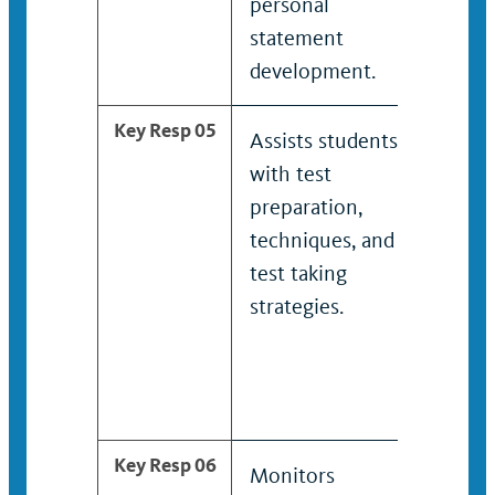
personal
help
statement
spec
development.
acad
Key Resp 05
Assists students
Coo
with test
dev
preparation,
edit
techniques, and
publ
test taking
acad
strategies.
pro
bro
mar
mate
Key Resp 06
Monitors
Assi