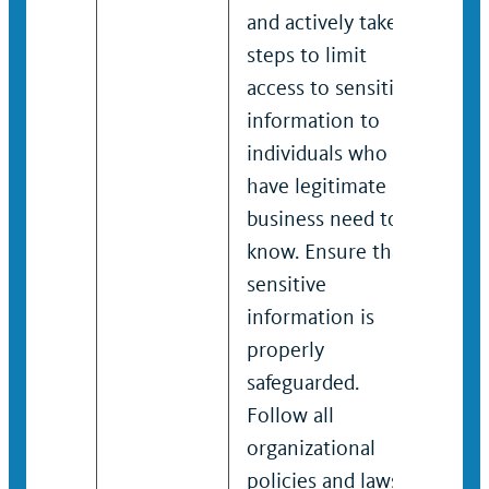
and actively takes
and 
steps to limit
step
access to sensitive
acce
information to
info
individuals who
indi
have legitimate
have
business need to
busi
know. Ensure that
kno
sensitive
sens
information is
info
properly
pro
safeguarded.
safe
Follow all
Foll
organizational
orga
policies and laws
poli