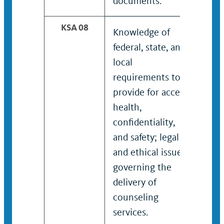
documents.
KSA 08
Knowledge of
Kno
federal, state, and
expe
local
conf
requirements to
man
provide for access,
inte
health,
stra
confidentiality,
and safety; legal
and ethical issues
governing the
delivery of
counseling
services.