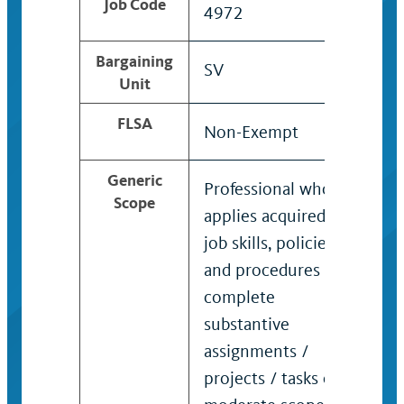
Job Code
4972
497
Bargaining
SV
SV
Unit
FLSA
Non-Exempt
Exe
Generic
Professional who
Exp
Scope
applies acquired
pro
job skills, policies,
kno
and procedures to
appl
complete
put 
substantive
prac
assignments /
dep
projects / tasks of
und