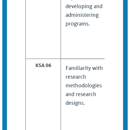
developing and
dev
administering
adm
programs.
pro
des
the 
of s
KSA 06
Familiarity with
Kno
research
expe
methodologies
rese
and research
com
designs.
anal
and
repo