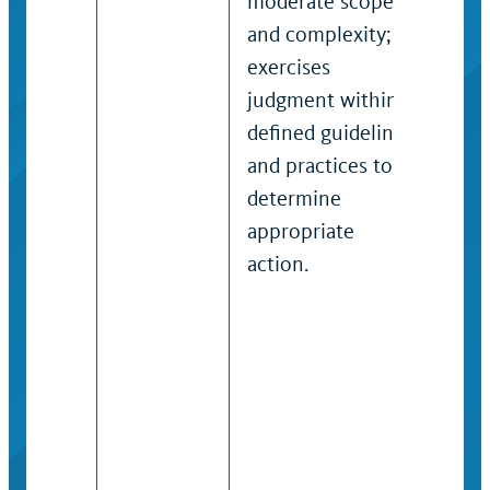
moderate scope
the 
and complexity;
field
exercises
Ind
judgment within
perf
defined guidelines
rang
and practices to
resp
determine
with
appropriate
func
action.
pos
job
ana
/ is
sco
det
solu