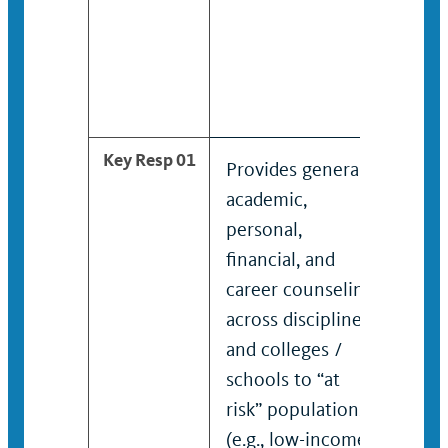
Key Resp 01
Provides general
Pro
academic,
mult
personal,
aca
financial, and
coun
career counseling
disc
across disciplines
coll
and colleges /
to “
schools to “at
popu
risk” populations
low-
(e.g., low-income,
gen