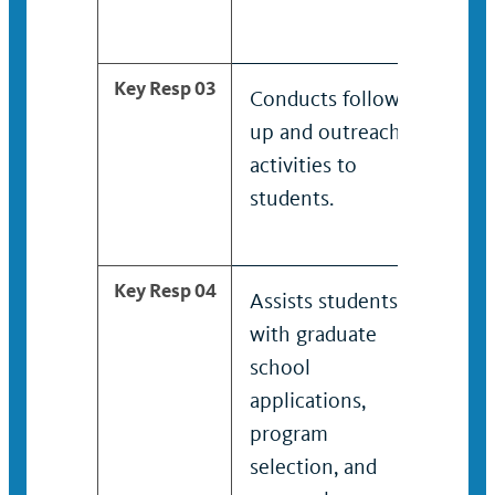
Key Resp 03
Conducts follow-
Hel
up and outreach
deve
activities to
to s
students.
and
pro
Key Resp 04
Assists students
Wor
with graduate
aca
school
dep
applications,
facu
program
dep
selection, and
man