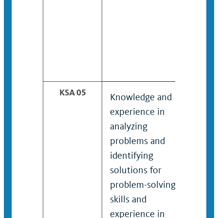
KSA 05
Knowledge and
Kno
experience in
expe
analyzing
ana
problems and
situ
identifying
iden
solutions for
solu
problem-solving;
prob
skills and
skil
experience in
expe