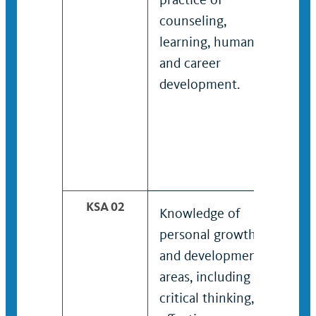
counseling,
prac
learning, human
coun
and career
lea
development.
and 
dev
KSA 02
Knowledge of
Kno
personal growth
to 
and development
stud
areas, including
inte
critical thinking,
per