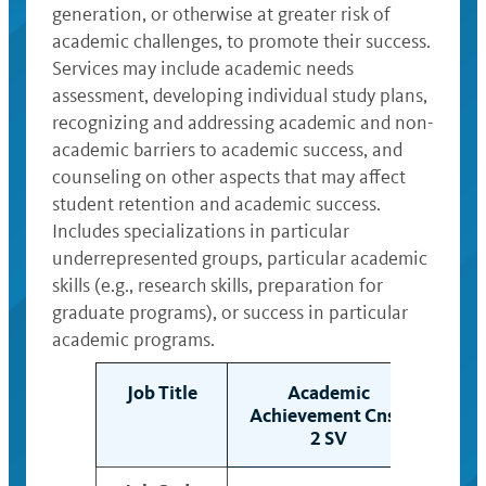
generation, or otherwise at greater risk of
academic challenges, to promote their success.
Services may include academic needs
assessment, developing individual study plans,
recognizing and addressing academic and non-
academic barriers to academic success, and
counseling on other aspects that may affect
student retention and academic success.
Includes specializations in particular
underrepresented groups, particular academic
skills (e.g., research skills, preparation for
graduate programs), or success in particular
academic programs.
Job Title
Academic
Achievement Cnslr
Ach
2 SV