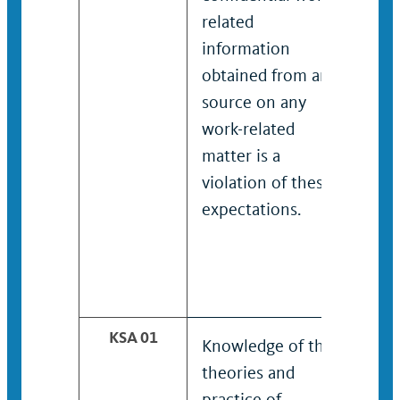
related
rela
information
inf
obtained from any
obt
source on any
sou
work-related
work
matter is a
matt
violation of these
viol
expectations.
expe
KSA 01
Knowledge of the
Dem
theories and
kno
practice of
theo