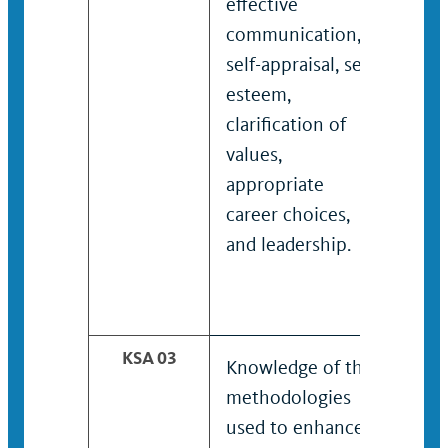
effective
and
communication,
incl
self-appraisal, self-
thin
esteem,
com
clarification of
self
values,
est
appropriate
clar
career choices,
valu
and leadership.
app
care
and 
KSA 03
Knowledge of the
Kno
methodologies
met
used to enhance
use