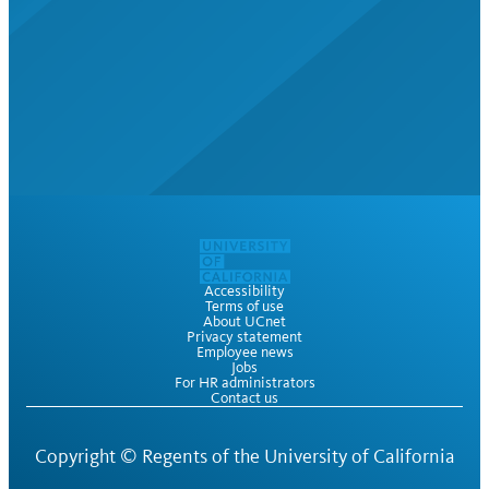
Accessibility
Terms of use
About UCnet
Privacy statement
Employee news
Jobs
For HR administrators
Contact us
Copyright ©
Regents of the University of California