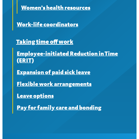
Women’s health resources
Work-life coordinators
Taking time off work
Employee-initiated Reduction in Time
(ERIT)
Expansion of paid sick leave
Flexible work arrangements
Leave options
Pay for family care and bonding