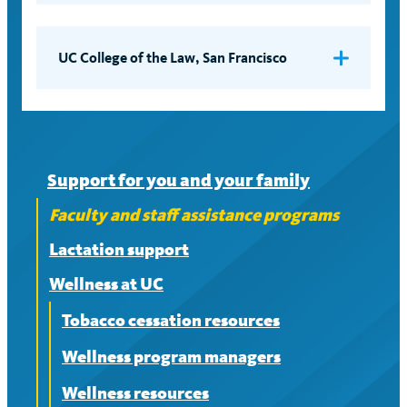
Employee Assistance Program (EAP)
Third floor, North Wing
Contact
ComPsych GuidanceResources
(Location – not mail address)
(web ID: UCSC) at (844) 209-0464
UC College of the Law, San Francisco
Employee Assistance Program
Support for you and your family
Faculty and staff assistance programs
Lactation support
Wellness at UC
Tobacco cessation resources
Wellness program managers
Wellness resources