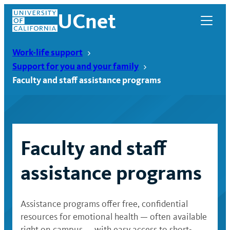
Skip
UCnet
to
content
Work-life support
Support for you and your family
Faculty and staff assistance programs
Faculty and staff
assistance programs
UCnet
Assistance programs offer free, confidential
resources for emotional health — often available
right on campus — with easy access to short-