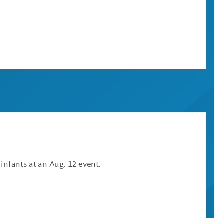
 infants at an Aug. 12 event.