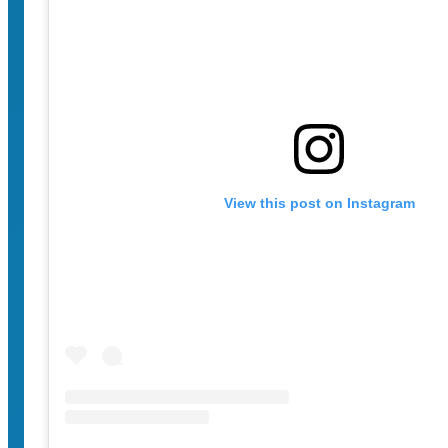
View this post on Instagram