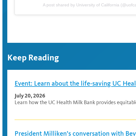
A post shared by University of California (@uofca
Keep Reading
Event: Learn about the life-saving UC Hea
July 20, 2026
Learn how the UC Health Milk Bank provides equitable a
President Milliken’s conversation with Be