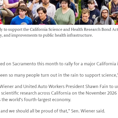
lly to support the California Science and Health Research Bond A
ity, and improvements to public health infrastructure.
ed on Sacramento this month to rally for a major California 
r seen so many people turn out in the rain to support science,
t Wiener and United Auto Workers President Shawn Fain to ur
d scientific research across California on the November 2026 
s the world’s fourth-largest economy.
 and we should all be proud of that,” Sen. Wiener said.