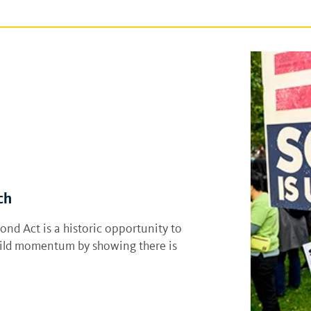
ch
nd Act is a historic opportunity to
build momentum by showing there is