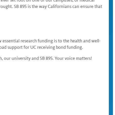
brought. SB 895 is the way Californians can ensure that
w essential research funding is to the health and well-
oad support for UC receiving bond funding.
, our university and SB 895. Your voice matters!