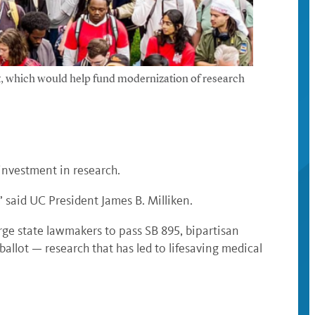
ct, which would help fund modernization of research
investment in research.
” said UC President James B. Milliken.
ge state lawmakers to pass SB 895, bipartisan
ballot — research that has led to lifesaving medical