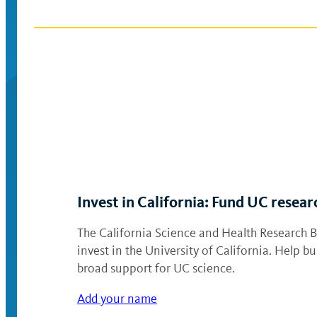
Invest in California: Fund UC resear
The California Science and Health Research Bo
invest in the University of California. Help 
broad support for UC science.
Add your name