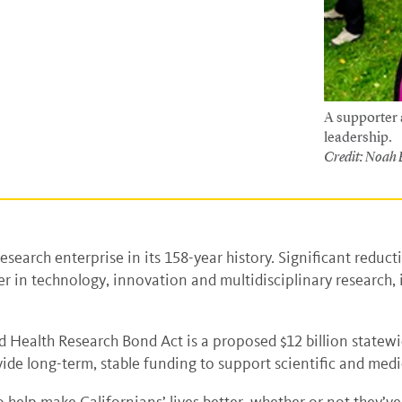
A supporter a
leadership.
Credit: Noah
esearch enterprise in its 158-year history. Significant reduct
ader in technology, innovation and multidisciplinary research
nd Health Research Bond Act is a proposed $12 billion statew
e long-term, stable funding to support scientific and medic
o help make Californians’ lives better, whether or not they’v