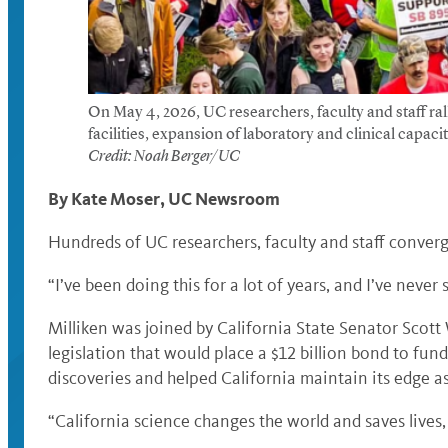
On May 4, 2026, UC researchers, faculty and staff ra
facilities, expansion of laboratory and clinical capac
Credit: Noah Berger/UC
By Kate Moser, UC Newsroom
Hundreds of UC researchers, faculty and staff converg
“I’ve been doing this for a lot of years, and I’ve neve
Milliken was joined by California State Senator Scot
legislation that would place a $12 billion bond to fun
discoveries and helped California maintain its edge a
“California science changes the world and saves lives,