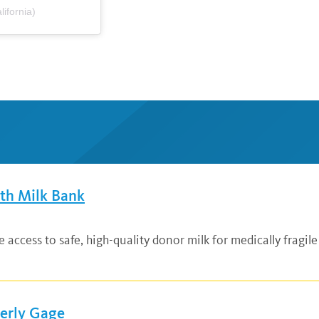
lifornia)
lth Milk Bank
ccess to safe, high-quality donor milk for medically fragile
verly Gage