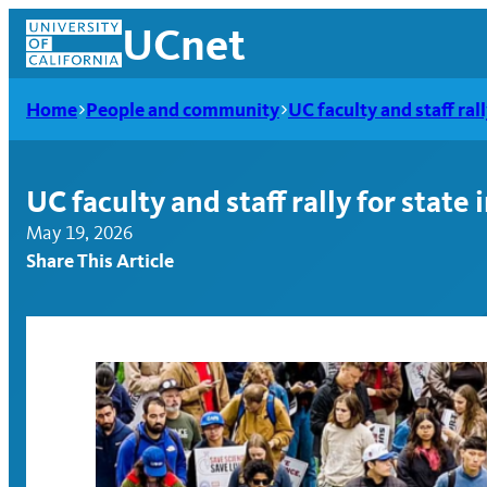
Skip
UCnet
to
content
Home
People and community
UC faculty and staff ral
UC faculty and staff rally for state
May 19, 2026
Share This Article
UCnet