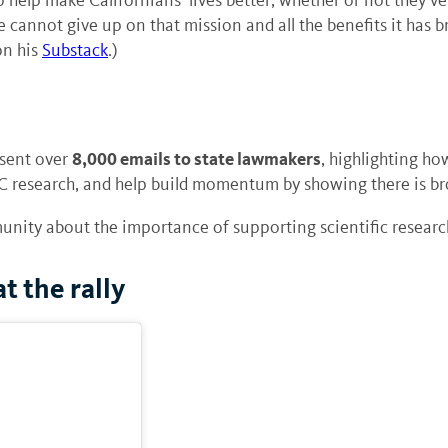
We cannot give up on that mission and all the benefits it has 
on his
Substack
.)
8,000 emails to state lawmakers
 sent over
, highlighting ho
C research, and help build momentum by showing there is br
unity about the importance of supporting scientific research
t the rally