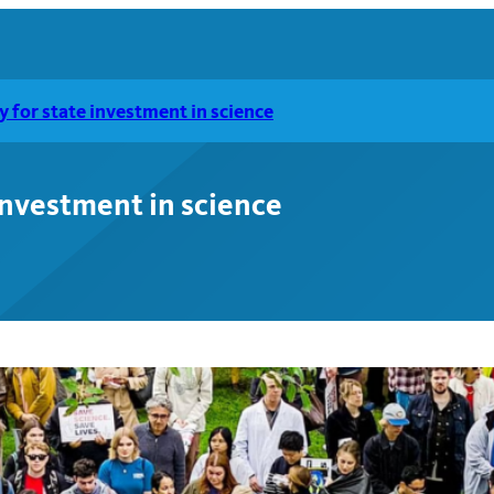
ly for state investment in science
 investment in science