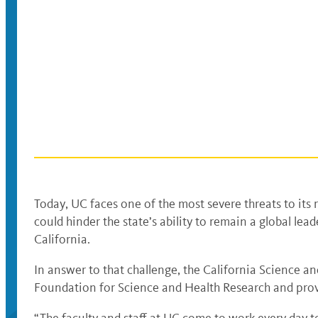
Today, UC faces one of the most severe threats to its r
could hinder the state’s ability to remain a global le
California.
In answer to that challenge, the California Science a
Foundation for Science and Health Research and provid
“The faculty and staff at UC come to work every day t