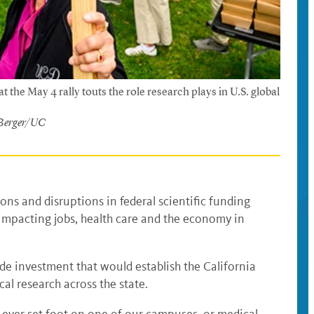
t the May 4 rally touts the role research plays in U.S. global
 Berger/UC
ions and disruptions in federal scientific funding
, impacting jobs, health care and the economy in
ide investment that would establish the California
al research across the state.
e ever set foot on one of our campuses, or medical