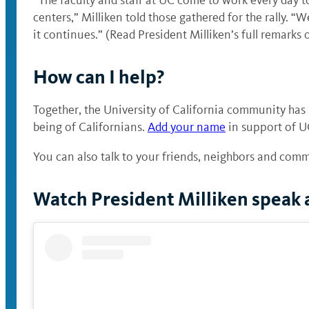
centers,” Milliken told those gathered for the rally. “
it continues.” (Read President Milliken’s full remarks 
How can I help?
Together, the University of California community has
being of Californians.
Add your name
in support of U
You can also talk to your friends, neighbors and comm
Watch President Milliken speak a