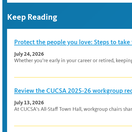
Keep Reading
Protect the people you love: Steps to take
July 24, 2026
Whether you’re early in your career or retired, keepi
Review the CUCSA 2025-26 workgroup r
July 13, 2026
At CUCSA’s All-Staff Town Hall, workgroup chairs sh