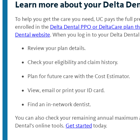
Learn more about your Delta Den
To help you get the care you need, UC pays the full pre
enrolled in the
Delta Dental PPO or DeltaCare plan t
Dental website
. When you log in to your Delta Dental
Review your plan details.
Check your eligibility and claim history.
Plan for future care with the Cost Estimator.
View, email or print your ID card.
Find an in-network dentist.
You can also check your remaining annual maximum and
Dental’s online tools.
Get started
today.