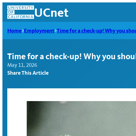
Skip
UCnet
to
content
Home
Employment
Time for a check-up! Why you shoul
Time for a check-up! Why you should
May 11, 2026
Share This Article
UCnet