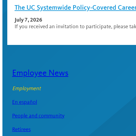
The UC Systemwide Policy-Covered Career 
July 7, 2026
If you received an invitation to participate, please ta
Employee News
Employment
En español
People and community
Retirees