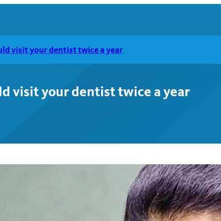
d visit your dentist twice a year
 visit your dentist twice a year