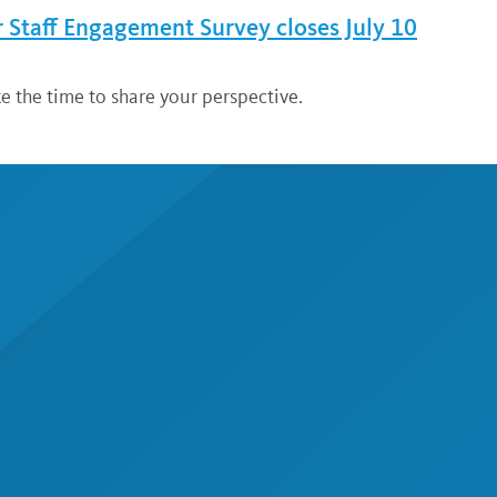
Staff Engagement Survey closes July 10
ke the time to share your perspective.