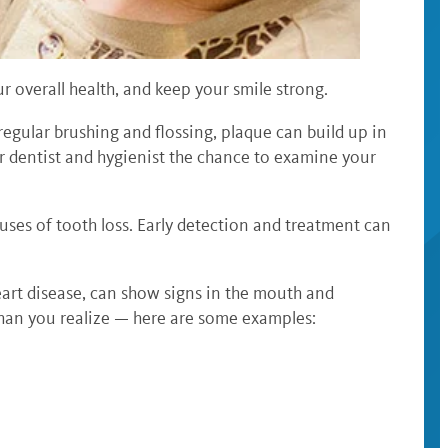
r overall health, and keep your smile strong.
regular brushing and flossing, plaque can build up in
ur dentist and hygienist the chance to examine your
auses of tooth loss. Early detection and treatment can
heart disease, can show signs in the mouth and
than you realize — here are some examples: