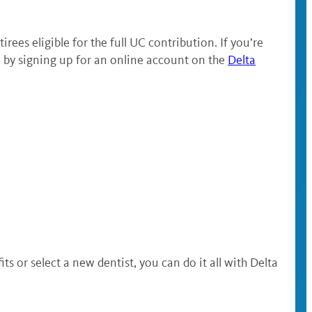
rees eligible for the full UC contribution. If you’re
 by signing up for an online account on the
Delta
or select a new dentist, you can do it all with Delta