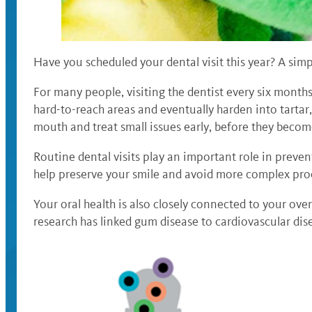
Have you scheduled your dental visit this year? A simp
For many people, visiting the dentist every six months
hard-to-reach areas and eventually harden into tartar
mouth and treat small issues early, before they bec
Routine dental visits play an important role in preven
help preserve your smile and avoid more complex proc
Your oral health is also closely connected to your ove
research has linked gum disease to cardiovascular di