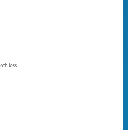
oth loss