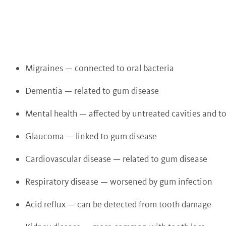
Migraines — connected to oral bacteria
Dementia — related to gum disease
Mental health — affected by untreated cavities and to
Glaucoma — linked to gum disease
Cardiovascular disease — related to gum disease
Respiratory disease — worsened by gum infection
Acid reflux — can be detected from tooth damage