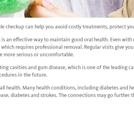
le checkup can help you avoid costly treatments, protect you
 is an effective way to maintain good oral health. Even with 
, which requires professional removal. Regular visits give yo
ome more serious or uncomfortable.
ting cavities and gum disease, which is one of the leading c
edures in the future.
rall health. Many health conditions, including diabetes and 
sease, diabetes and strokes. The connections may go further 