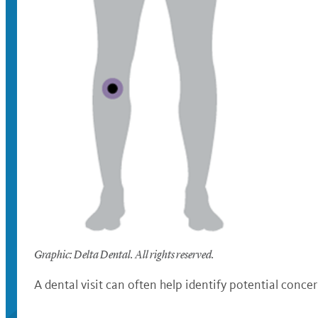
Graphic: Delta Dental. All rights reserved.
A dental visit can often help identify potential conc