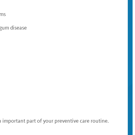
ums
 gum disease
n important part of your preventive care routine.