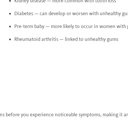
Kidney disease — more common with tooth loss
Diabetes — can develop or worsen with unhealthy g
Pre-term baby — more likely to occur in women with
Rheumatoid arthritis — linked to unhealthy gums
erns before you experience noticeable symptoms, making it a