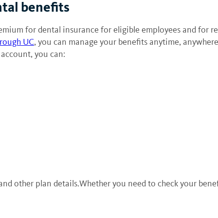
tal benefits
mium for dental insurance for eligible employees and for reti
hrough UC
, you can manage your benefits anytime, anywhere
 account, you can:
 other plan details.Whether you need to check your benefits 