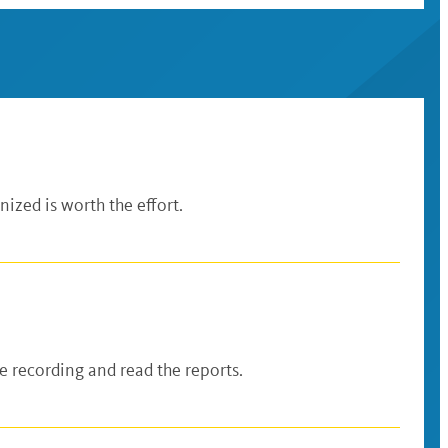
ized is worth the effort.
 recording and read the reports.