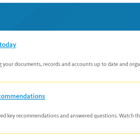
 today
ng your documents, records and accounts up to date and organ
ecommendations
ared key recommendations and answered questions. Watch the