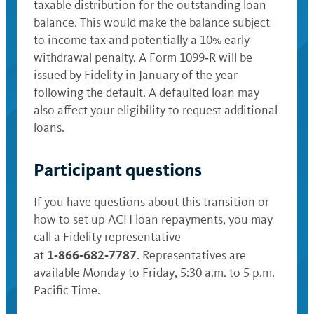
taxable distribution for the outstanding loan
balance. This would make the balance subject
to income tax and potentially a 10% early
withdrawal penalty. A Form 1099‑R will be
issued by Fidelity in January of the year
following the default. A defaulted loan may
also affect your eligibility to request additional
loans.
Participant questions
If you have questions about this transition or
how to set up ACH loan repayments, you may
call a Fidelity representative
1‑866‑682‑7787
at
. Representatives are
available Monday to Friday, 5:30 a.m. to 5 p.m.
Pacific Time.