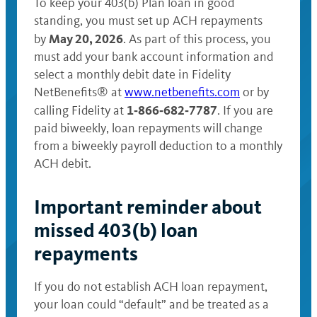
To keep your 403(b) Plan loan in good
standing, you must set up ACH repayments
May 20, 2026
by
. As part of this process, you
must add your bank account information and
select a monthly debit date in Fidelity
NetBenefits® at
www.netbenefits.com
or by
1‑866‑682‑7787
calling Fidelity at
. If you are
paid biweekly, loan repayments will change
from a biweekly payroll deduction to a monthly
ACH debit.
Important reminder about
missed 403(b) loan
repayments
If you do not establish ACH loan repayment,
your loan could “default” and be treated as a