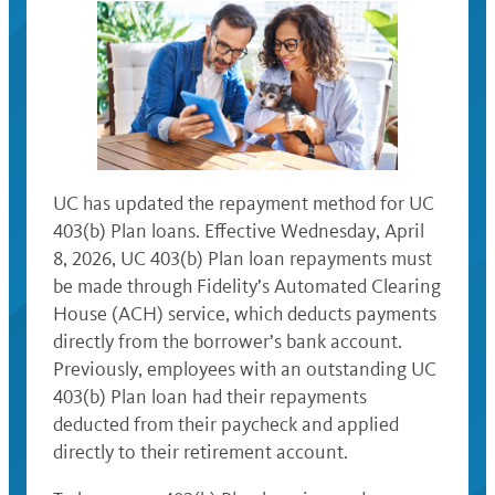
UC has updated the repayment method for UC
403(b) Plan loans. Effective Wednesday, April
8, 2026, UC 403(b) Plan loan repayments must
be made through Fidelity’s Automated Clearing
House (ACH) service, which deducts payments
directly from the borrower’s bank account.
Previously, employees with an outstanding UC
403(b) Plan loan had their repayments
deducted from their paycheck and applied
directly to their retirement account.