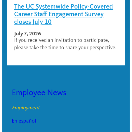
The UC Systemwide Policy-Covered
Career Staff Engagement Survey
closes July 10
July 7, 2026
If you received an invitation to participate,
please take the time to share your perspective.
Employee News
Employment
En español