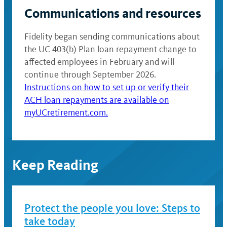
Communications and resources
Fidelity began sending communications about
the UC 403(b) Plan loan repayment change to
affected employees in February and will
continue through September 2026.
Instructions on how to set up or verify their
ACH loan repayments are available on
myUCretirement.com.
Keep Reading
Protect the people you love: Steps to
take today