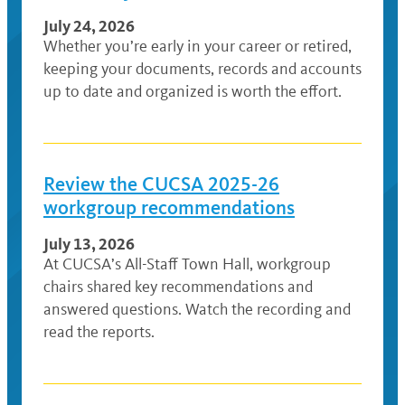
July 24, 2026
Whether you’re early in your career or retired,
keeping your documents, records and accounts
up to date and organized is worth the effort.
Review the CUCSA 2025-26
workgroup recommendations
July 13, 2026
At CUCSA’s All-Staff Town Hall, workgroup
chairs shared key recommendations and
answered questions. Watch the recording and
read the reports.