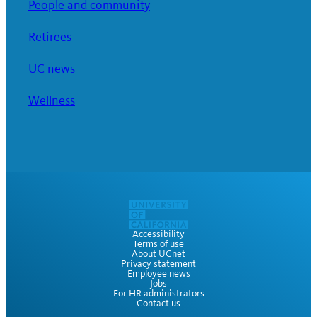
People and community
Retirees
UC news
Wellness
Accessibility
Terms of use
About UCnet
Privacy statement
Employee news
Jobs
For HR administrators
Contact us