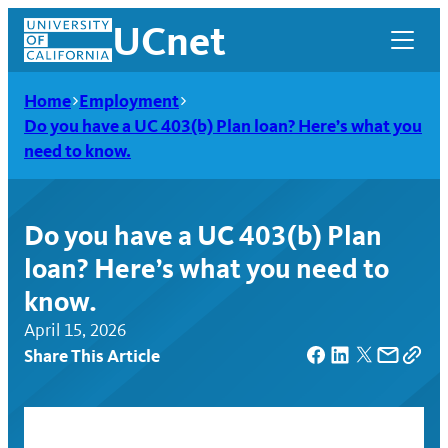
Skip
UCnet
to
content
Home
Employment
Do you have a UC 403(b) Plan loan? Here’s what you
need to know.
Do you have a UC 403(b) Plan
loan? Here’s what you need to
know.
April 15, 2026
Share This Article
UCnet