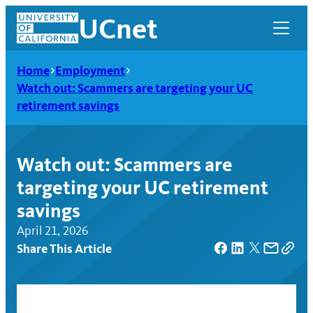
Skip
UCnet
to
content
Home
Employment
Watch out: Scammers are targeting your UC
retirement savings
Watch out: Scammers are
targeting your UC retirement
savings
April 21, 2026
Share This Article
UCnet