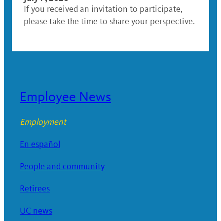
If you received an invitation to participate,
please take the time to share your perspective.
Employee News
Employment
En español
People and community
Retirees
UC news