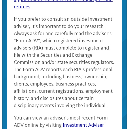
retirees
.
If you prefer to consult an outside investment
adviser, it’s important to do your research.
Always ask for and carefully read the adviser’s
“Form ADV”, which registered investment
advisers (RIA) must complete to register and
file with the Securities and Exchange
Commission and/or state securities regulators.
The Form ADV reports each RIA’s professional
background, including business, ownership,
clients, employees, business practices,
affiliations, current registrations, employment
history, and disclosures about certain
disciplinary events involving the individual.
You can view an adviser’s most recent Form
ADV online by visiting
Investment Adviser