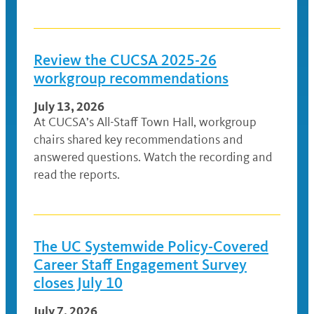
Review the CUCSA 2025-26
workgroup recommendations
July 13, 2026
At CUCSA’s All-Staff Town Hall, workgroup
chairs shared key recommendations and
answered questions. Watch the recording and
read the reports.
The UC Systemwide Policy-Covered
Career Staff Engagement Survey
closes July 10
July 7, 2026