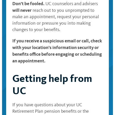
Don’t be fooled.
UC counselors and advisers
will never
reach out to you unprompted to
make an appointment, request your personal
information or pressure you into making
changes to your benefits.
If you receive a suspicious email or call, check
with your location’s information security or
benefits office before engaging or scheduling
an appointment.
Getting help from
UC
If you have questions about your UC
Retirement Plan pension benefits or the