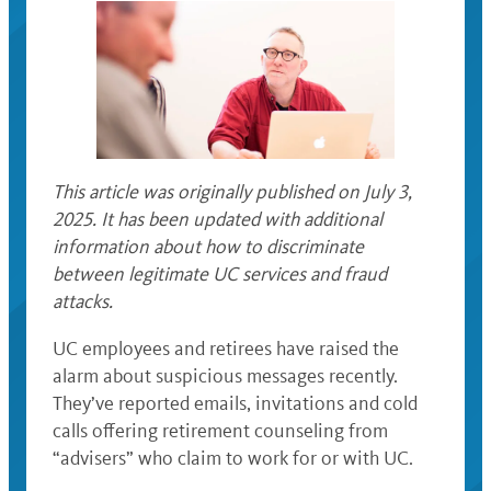
This article was originally published on July 3,
2025. It has been updated with additional
information about how to discriminate
between legitimate UC services and fraud
attacks.
UC employees and retirees have raised the
alarm about suspicious messages recently.
They’ve reported emails, invitations and cold
calls offering retirement counseling from
“advisers” who claim to work for or with UC.