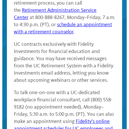
retirement process, you can call
the
Retirement Administration Service
Center
at 800-888-8267, Monday–Friday, 7 a.m.
to 4:30 p.m. (PT), or
schedule an appointment
with a retirement counselor
.
UC contracts exclusively with Fidelity
Investments for financial education and
guidance. You may have received messages
from the UC Retirement System with a Fidelity
Investments email address, letting you know
about upcoming webinars or other services.
To talk one-on-one with a UC-dedicated
workplace financial consultant, call (800) 558-
9182 (no appointment needed), Monday–
Friday, 5:30 a.m. to 5:00 p.m. (PT). You can also
make an appointment using
Fidelity’s online
appointment scheduler for UC employees and