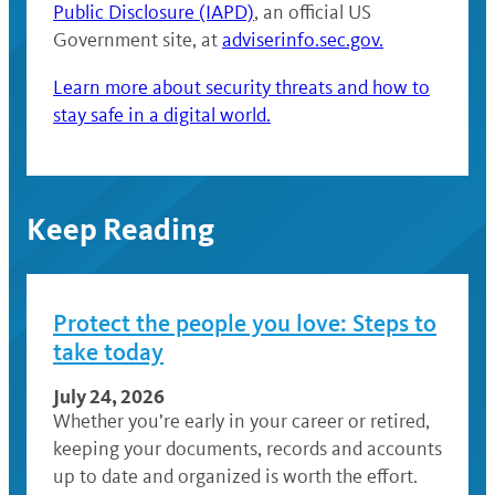
Public Disclosure (IAPD)
, an official US
Government site, at
adviserinfo.sec.gov.
Learn more about security threats and how to
stay safe in a digital world.
Keep Reading
Protect the people you love: Steps to
take today
July 24, 2026
Whether you’re early in your career or retired,
keeping your documents, records and accounts
up to date and organized is worth the effort.