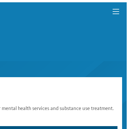
r mental health services and substance use treatment.