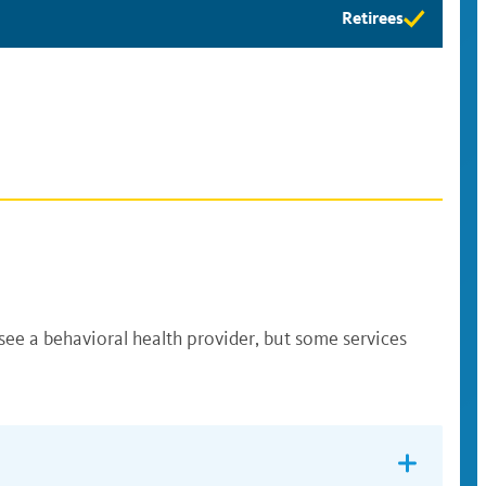
Retirees
Retirees
eligibility
available
see a behavioral health provider, but some services