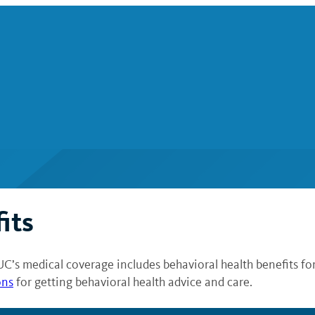
its
UC’s medical coverage includes behavioral health benefits fo
ons
for getting behavioral health advice and care.