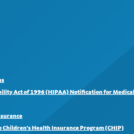
surance for covered services from an in-network provider. 
 for your first three visits; a $30 copayment applies to subse
ns
lity Act of 1996 (HIPAA) Notification for Medical
insurance
 Children’s Health Insurance Program (CHIP)