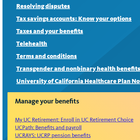
Resolving disputes
Tax savings accounts: Know your options
Taxes and your benefits
Telehealth
Terms and conditions
Transgender and nonbinary health benefit
University of California Healthcare Plan No
Manage your benefits
My UC Retirement: Enroll in UC Retirement Choice
UCPath: Benefits and payroll
UCRAYS: UCRP pension benefits