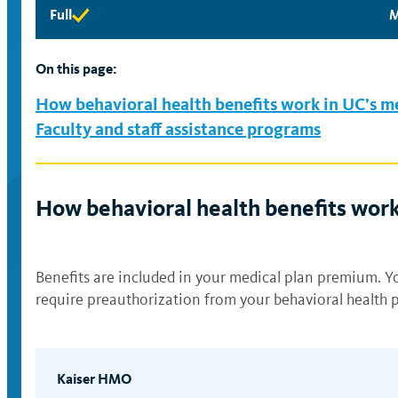
Full
M
Full
M
eligibility
e
available
a
On this page:
How behavioral health benefits work in UC’s m
Faculty and staff assistance programs
How behavioral health benefits work
Benefits are included in your medical plan premium. Yo
require preauthorization from your behavioral health p
Kaiser HMO