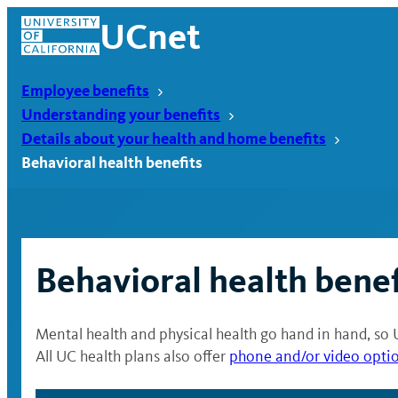
Skip
UCnet
to
content
Employee benefits
Understanding your benefits
Details about your health and home benefits
Behavioral health benefits
Behavioral health benef
Mental health and physical health go hand in hand, so 
UCnet
All UC health plans also offer
phone and/or video opti