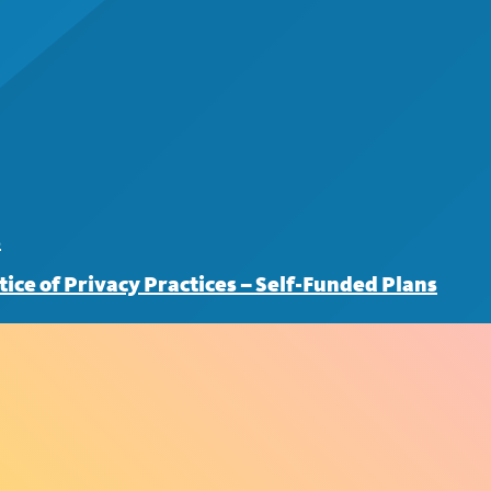
s
tice of Privacy Practices – Self-Funded Plans