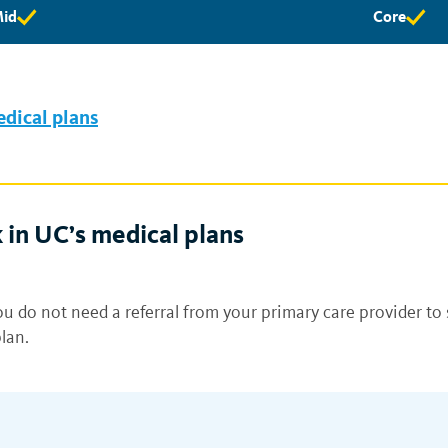
id
Core
id
Core
ligibility
eligibility
vailable
available
edical plans
 in UC’s medical plans
u do not need a referral from your primary care provider to 
lan.