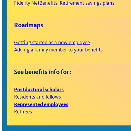
Fidelity NetBenefits: Retirement savings plans
Roadmaps
Getting started as a new employee
Adding a family member to your benefits
See benefits info for:
Postdoctoral scholars
Residents and fellows
Represented employees
Retirees