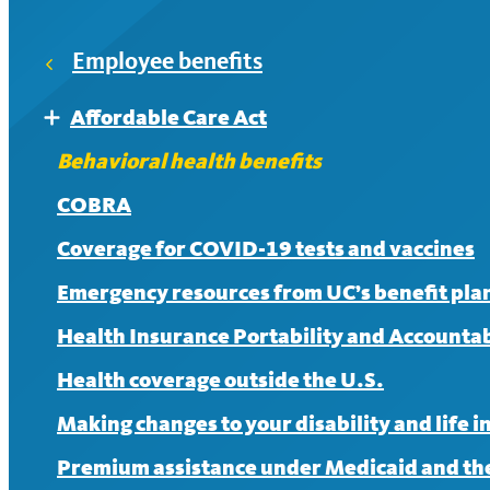
HealthSavings+
Employee benefits
After meeting the deductible, members pay 30% coin
Affordable Care Act
Expand
UC Care
Affordable Care Act FAQ
Behavioral health benefits
If you see an in-network provider, there is no charge
COBRA
Coverage for COVID-19 tests and vaccines
Emergency resources from UC’s benefit pla
Health Insurance Portability and Accountabi
Health coverage outside the U.S.
Making changes to your disability and life 
Premium assistance under Medicaid and the